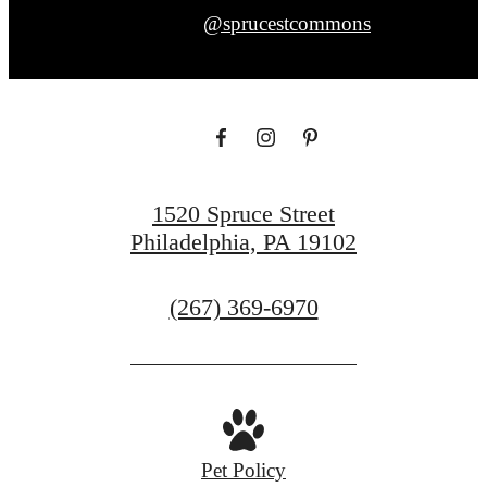
@sprucestcommons
1520 Spruce Street
Philadelphia, PA 19102
Call
(267) 369-6970
us
at
Pet Policy