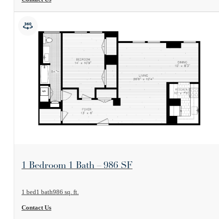
View Floorplan
1 Bedroom 1 Bath – 986 SF
1 bed
1 bath
986 sq. ft.
Contact Us