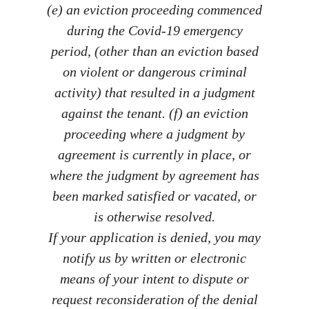
(e) an eviction proceeding commenced
during the Covid-19 emergency
period, (other than an eviction based
on violent or dangerous criminal
activity) that resulted in a judgment
against the tenant. (f) an eviction
proceeding where a judgment by
agreement is currently in place, or
where the judgment by agreement has
been marked satisfied or vacated, or
is otherwise resolved.
If your application is denied, you may
notify us by written or electronic
means of your intent to dispute or
request reconsideration of the denial