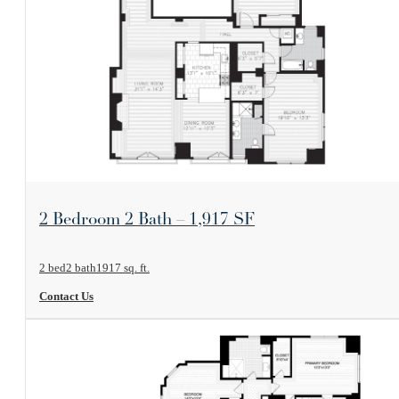
View Floorplan
2 Bedroom 2 Bath – 1,917 SF
2 bed
2 bath
1917 sq. ft.
Contact Us