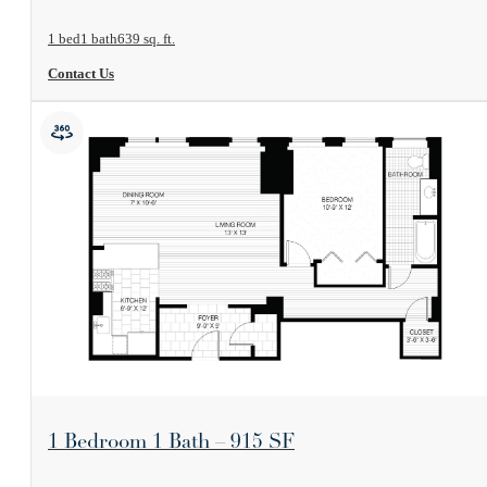
1 bed
1 bath
639 sq. ft.
Contact Us
View Floorplan
1 Bedroom 1 Bath – 915 SF