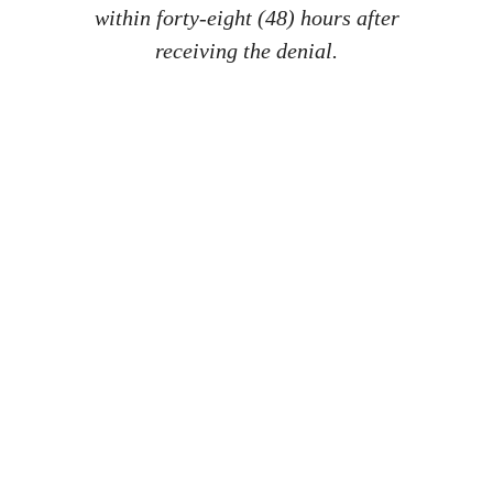
within forty-eight (48) hours after
receiving the denial.