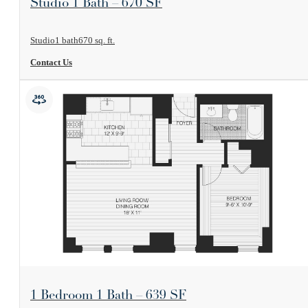
Studio 1 Bath – 670 SF
Studio
1 bath
670 sq. ft.
Contact Us
View Floorplan
1 Bedroom 1 Bath – 639 SF