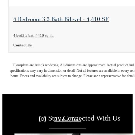
View Floorplan
4 Bedroom 3.5 Bath Bilevel - 4,410 SF
4 bed
3.5 bath
4410 sq. ft.
Contact Us
Your new home
Floorplans are artist’s rendering. All dimensions are approximate. Actual product and
specifications may vary in dimension or detail. Not all features are available in every rent
home. Prices and availability are subject to change. Please see a representative for detail
awaits.
Stay Connected With Us
Book a Tour