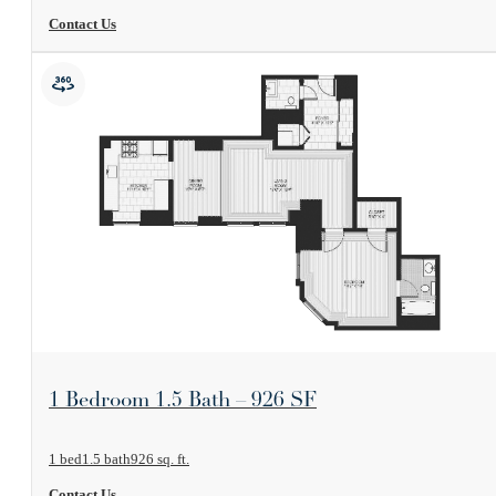
Contact Us
View Floorplan
1 Bedroom 1.5 Bath – 926 SF
1 bed
1.5 bath
926 sq. ft.
Contact Us