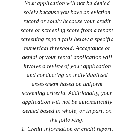
Your application will not be denied
solely because you have an eviction
record or solely because your credit
score or screening score from a tenant
screening report falls below a specific
numerical threshold. Acceptance or
denial of your rental application will
involve a review of your application
and conducting an individualized
assessment based on uniform
screening criteria. Additionally, your
application will not be automatically
denied based in whole, or in part, on
the following:
1. Credit information or credit report,