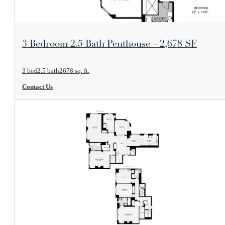
View Floorplan
3 Bedroom 2.5 Bath Penthouse – 2,678 SF
3 bed
2.5 bath
2678 sq. ft.
Contact Us