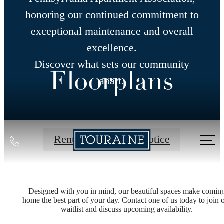
honoring our continued commitment to
exceptional maintenance and overall
excellence.
Discover what sets our community
Floorplans
apart.
Call
Rental Application Notice
us
at
Designed with you in mind, our beautiful spaces make comin
home the best part of your day. Contact one of us today to join 
waitlist and discuss upcoming availability.