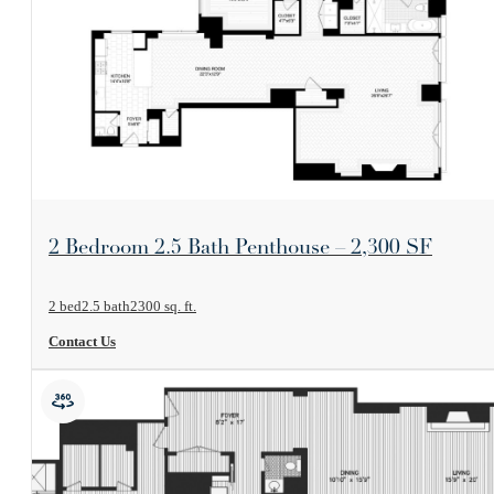
View Floorplan
2 Bedroom 2.5 Bath Penthouse – 2,300 SF
2 bed
2.5 bath
2300 sq. ft.
Contact Us