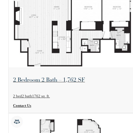
View Floorplan
2 Bedroom 2 Bath – 1,762 SF
2 bed
2 bath
1762 sq. ft.
Contact Us