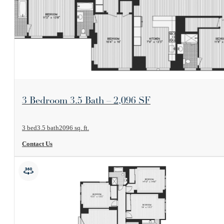
View Floorplan
3 Bedroom 3.5 Bath – 2,096 SF
3 bed
3.5 bath
2096 sq. ft.
Contact Us