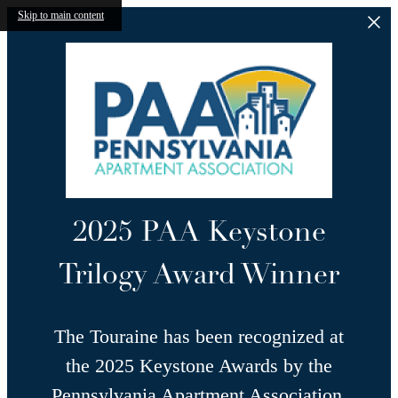
Skip to main content
2025 PAA Keystone
Trilogy Award Winner
The Touraine has been recognized at
the 2025 Keystone Awards by the
Pennsylvania Apartment Association,