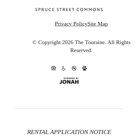
Privacy Policy
Site Map
© Copyright 2026 The Touraine.
All Rights
Reserved.
RENTAL APPLICATION NOTICE