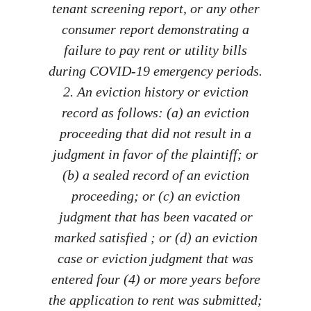
tenant screening report, or any other
consumer report demonstrating a
failure to pay rent or utility bills
during COVID-19 emergency periods.
2. An eviction history or eviction
record as follows: (a) an eviction
proceeding that did not result in a
judgment in favor of the plaintiff; or
(b) a sealed record of an eviction
proceeding; or (c) an eviction
judgment that has been vacated or
marked satisfied ; or (d) an eviction
case or eviction judgment that was
entered four (4) or more years before
the application to rent was submitted;