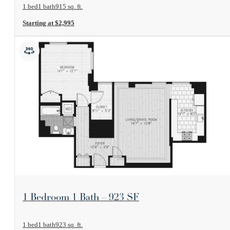
1 bed
1 bath
915 sq. ft.
Starting at $2,995
View Floorplan
1 Bedroom 1 Bath – 923 SF
1 bed
1 bath
923 sq. ft.