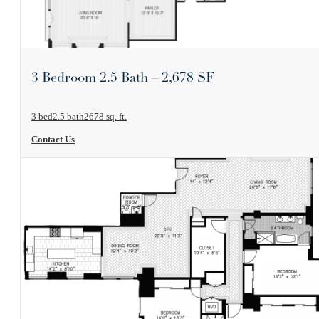
View Floorplan
3 Bedroom 2.5 Bath – 2,678 SF
3 bed
2.5 bath
2678 sq. ft.
Contact Us