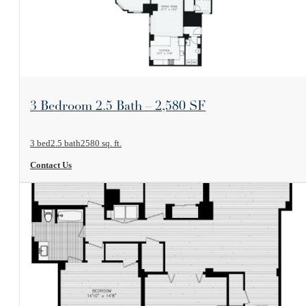
View Floorplan
3 Bedroom 2.5 Bath – 2,580 SF
3 bed
2.5 bath
2580 sq. ft.
Contact Us