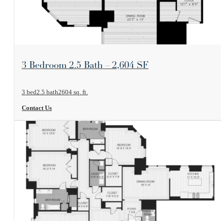
View Floorplan
3 Bedroom 2.5 Bath – 2,604 SF
3 bed
2.5 bath
2604 sq. ft.
Contact Us