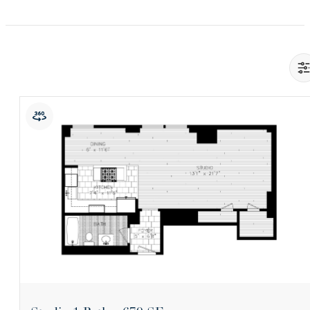
View Floorplan