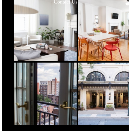
Contact Us