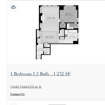
View Floorplan
1 Bedroom 1.5 Bath – 1,232 SF
1 bed
1.5 bath
1232 sq. ft.
Contact Us