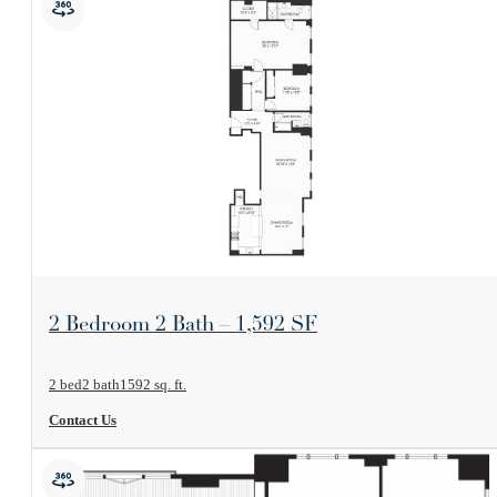
View Floorplan
2 Bedroom 2 Bath – 1,592 SF
2 bed
2 bath
1592 sq. ft.
Contact Us