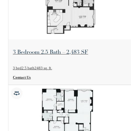
View Floorplan
3 Bedroom 2.5 Bath – 2,483 SF
3 bed
2.5 bath
2483 sq. ft.
Contact Us