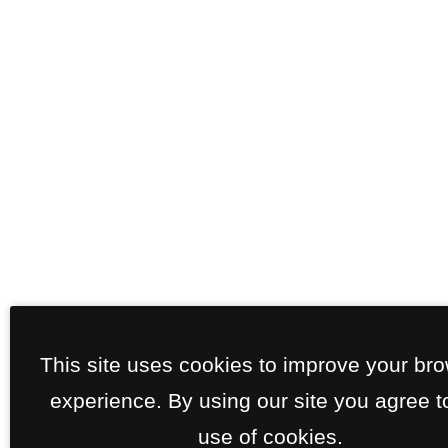
This site uses cookies to improve your br
experience. By using our site you agree t
use of cookies.