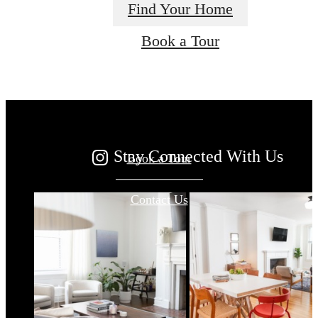
Find Your Home
Your new home
Book a Tour
awaits.
Stay Connected With Us
Book a Tour
Contact Us