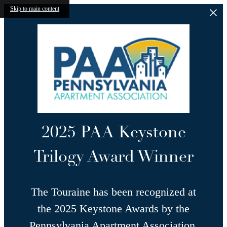
Skip to main content
2025 PAA Keystone
Trilogy Award Winner
The Touraine has been recognized at
the 2025 Keystone Awards by the
Pennsylvania Apartment Association,