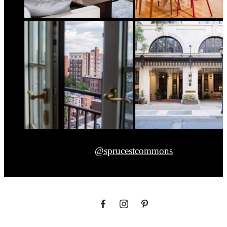
@sprucestcommons