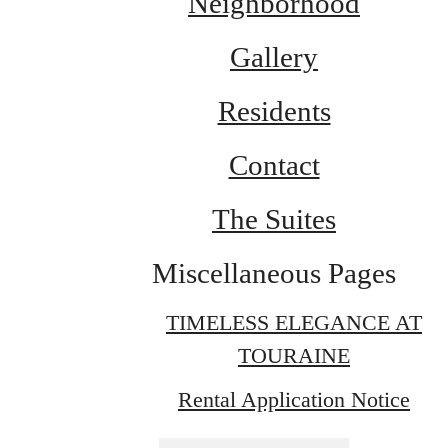
Neighborhood
Gallery
Residents
Contact
The Suites
Miscellaneous Pages
TIMELESS ELEGANCE AT
TOURAINE
Rental Application Notice