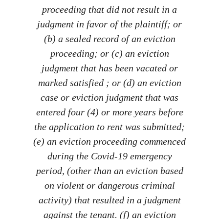
proceeding that did not result in a
judgment in favor of the plaintiff; or
(b) a sealed record of an eviction
proceeding; or (c) an eviction
judgment that has been vacated or
marked satisfied ; or (d) an eviction
case or eviction judgment that was
entered four (4) or more years before
the application to rent was submitted;
(e) an eviction proceeding commenced
during the Covid-19 emergency
period, (other than an eviction based
on violent or dangerous criminal
activity) that resulted in a judgment
against the tenant. (f) an eviction