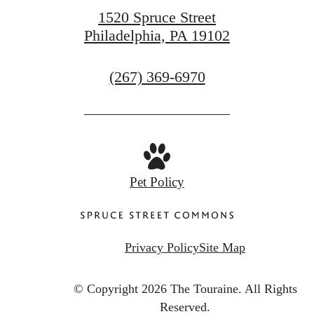
1520 Spruce Street
Philadelphia, PA 19102
Call
(267) 369-6970
us
at
Pet Policy
Privacy Policy
Site Map
© Copyright 2026 The Touraine.
All Rights
Reserved.