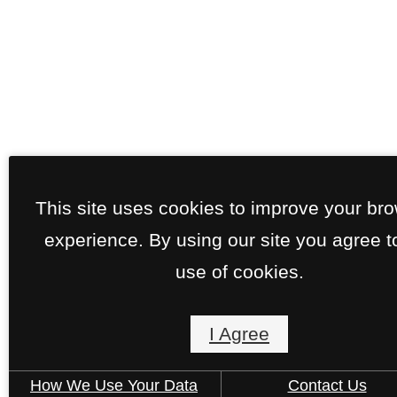
This site uses cookies to improve your br
experience. By using our site you agree t
use of cookies.
I Agree
How We Use Your Data
Contact Us