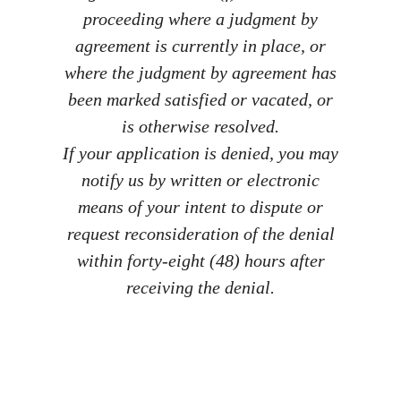
proceeding where a judgment by
agreement is currently in place, or
where the judgment by agreement has
been marked satisfied or vacated, or
is otherwise resolved.
If your application is denied, you may
notify us by written or electronic
means of your intent to dispute or
request reconsideration of the denial
within forty-eight (48) hours after
receiving the denial.