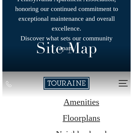
honoring our continued commitment to
exceptional maintenance and overall
excellence.
Discover what sets our community
Site Map
apart.
Call
us
at
Amenities
Floorplans