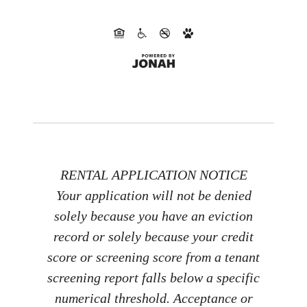
RENTAL APPLICATION NOTICE
Your application will not be denied
solely because you have an eviction
record or solely because your credit
score or screening score from a tenant
screening report falls below a specific
numerical threshold. Acceptance or