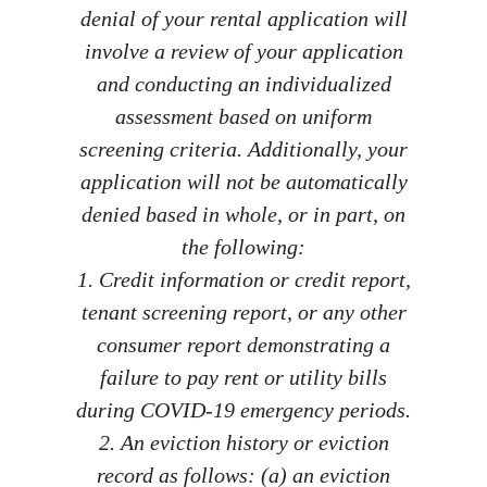
denial of your rental application will
involve a review of your application
and conducting an individualized
assessment based on uniform
screening criteria. Additionally, your
application will not be automatically
denied based in whole, or in part, on
the following:
1. Credit information or credit report,
tenant screening report, or any other
consumer report demonstrating a
failure to pay rent or utility bills
during COVID-19 emergency periods.
2. An eviction history or eviction
record as follows: (a) an eviction