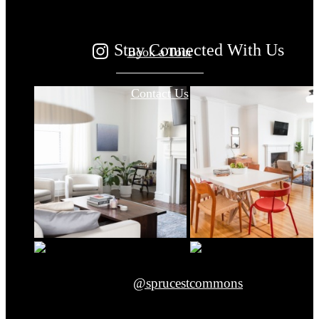
Stay Connected With Us
Book a Tour
Contact Us
@sprucestcommons