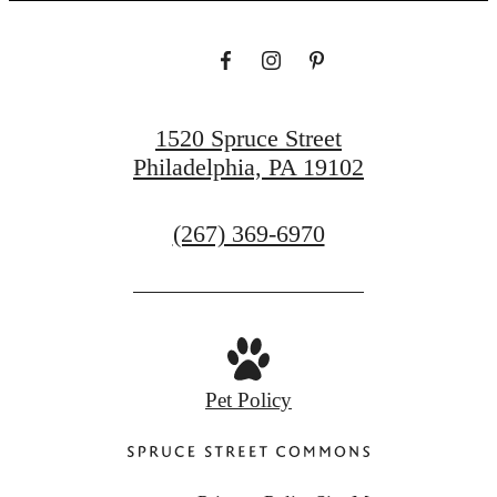
1520 Spruce Street
Philadelphia, PA 19102
Call
(267) 369-6970
us
at
Pet Policy