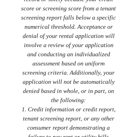
score or screening score from a tenant
screening report falls below a specific
numerical threshold. Acceptance or
denial of your rental application will
involve a review of your application
and conducting an individualized
assessment based on uniform
screening criteria. Additionally, your
application will not be automatically
denied based in whole, or in part, on
the following:
1. Credit information or credit report,
tenant screening report, or any other
consumer report demonstrating a
failure to pay rent or utility bills