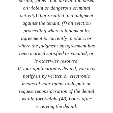
period, (other than an eviction based
on violent or dangerous criminal
activity) that resulted in a judgment
against the tenant. (f) an eviction
proceeding where a judgment by
agreement is currently in place, or
where the judgment by agreement has
been marked satisfied or vacated, or
is otherwise resolved.
If your application is denied, you may
notify us by written or electronic
means of your intent to dispute or
request reconsideration of the denial
within forty-eight (48) hours after
receiving the denial.