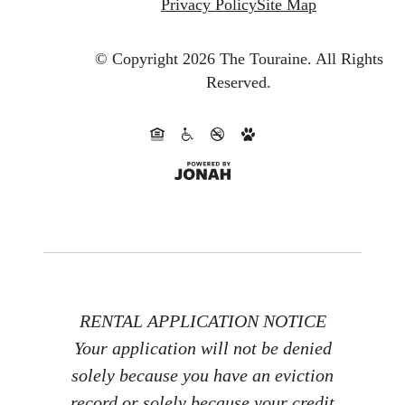
Privacy Policy
Site Map
© Copyright 2026 The Touraine.
All Rights
Reserved.
RENTAL APPLICATION NOTICE
Your application will not be denied
solely because you have an eviction
record or solely because your credit