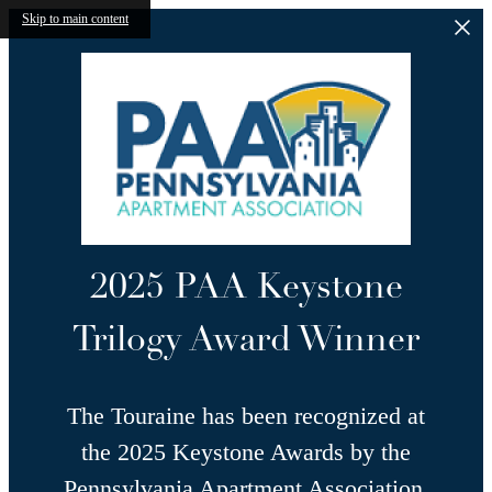
Skip to main content
2025 PAA Keystone
Trilogy Award Winner
The Touraine has been recognized at
the 2025 Keystone Awards by the
Pennsylvania Apartment Association,