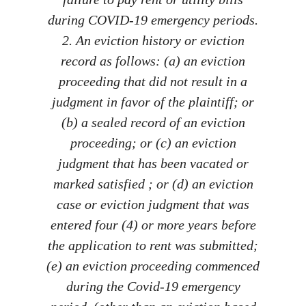
during COVID-19 emergency periods.
2. An eviction history or eviction
record as follows: (a) an eviction
proceeding that did not result in a
judgment in favor of the plaintiff; or
(b) a sealed record of an eviction
proceeding; or (c) an eviction
judgment that has been vacated or
marked satisfied ; or (d) an eviction
case or eviction judgment that was
entered four (4) or more years before
the application to rent was submitted;
(e) an eviction proceeding commenced
during the Covid-19 emergency