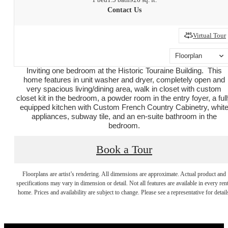
Contact Us
Virtual Tour
Floorplan
Inviting one bedroom at the Historic Touraine Building. This
home features in unit washer and dryer, completely open and
very spacious living/dining area, walk in closet with custom
closet kit in the bedroom, a powder room in the entry foyer, a ful
equipped kitchen with Custom French Country Cabinetry, whit
appliances, subway tile, and an en-suite bathroom in the
bedroom.
Book a Tour
Your new home
Floorplans are artist’s rendering. All dimensions are approximate. Actual product and
specifications may vary in dimension or detail. Not all features are available in every rent
home. Prices and availability are subject to change. Please see a representative for detail
awaits.